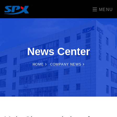
MENU
News Center
HOME
COMPANY NEWS