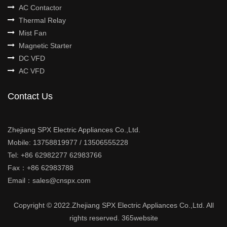
AC Contactor
Thermal Relay
Mist Fan
Magnetic Starter
DC VFD
AC VFD
Contact Us
Zhejiang SPX Electric Appliances Co.,Ltd.
Mobile: 13758819977 / 13506555228
Tel: +86 62982277 62983766
Fax：+86 62983788
Email：sales@cnspx.com
Copyright © 2022.Zhejiang SPX Electric Appliances Co.,Ltd. All
rights reserved.
365website