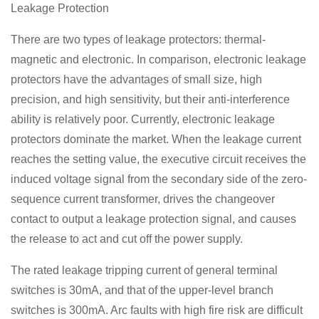
Leakage Protection
There are two types of leakage protectors: thermal-
magnetic and electronic. In comparison, electronic leakage
protectors have the advantages of small size, high
precision, and high sensitivity, but their anti-interference
ability is relatively poor. Currently, electronic leakage
protectors dominate the market. When the leakage current
reaches the setting value, the executive circuit receives the
induced voltage signal from the secondary side of the zero-
sequence current transformer, drives the changeover
contact to output a leakage protection signal, and causes
the release to act and cut off the power supply.
The rated leakage tripping current of general terminal
switches is 30mA, and that of the upper-level branch
switches is 300mA. Arc faults with high fire risk are difficult