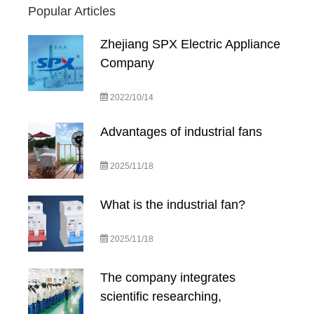
Popular Articles
Zhejiang SPX Electric Appliance
Company
2022/10/14
Advantages of industrial fans
2025/11/18
What is the industrial fan?
2025/11/18
The company integrates
scientific researching,