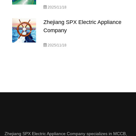
2025/11/18
Zhejiang SPX Electric Appliance
Company
2025/11/18
Zhejiang SPX Electric Appliance Company specializes in MCCB,