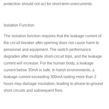
protection should not act for short-term overcurrents.
Isolation Function
The isolation function requires that the leakage current of
the circuit breaker after opening does not cause harm to
personnel and equipment. The switch performance
degrades after multiple short-circuit trips, and the leakage
current will increase. For the human body, a leakage
current below 30mA is safe. In harsh environments, a
leakage current exceeding 300mA lasting more than 2
hours may damage insulation, leading to phase-to-ground
short circuits and subsequent fires.