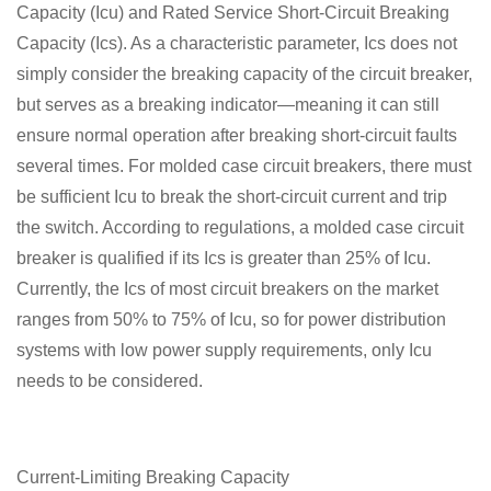
Capacity (Icu) and Rated Service Short-Circuit Breaking
Capacity (Ics). As a characteristic parameter, Ics does not
simply consider the breaking capacity of the circuit breaker,
but serves as a breaking indicator—meaning it can still
ensure normal operation after breaking short-circuit faults
several times. For molded case circuit breakers, there must
be sufficient Icu to break the short-circuit current and trip
the switch. According to regulations, a molded case circuit
breaker is qualified if its Ics is greater than 25% of Icu.
Currently, the Ics of most circuit breakers on the market
ranges from 50% to 75% of Icu, so for power distribution
systems with low power supply requirements, only Icu
needs to be considered.
Current-Limiting Breaking Capacity