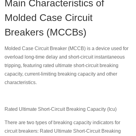
Main Characteristics of
Molded Case Circuit
Breakers (MCCBs)
Molded Case Circuit Breaker (MCCB) is a device used for
overload long-time delay and short-circuit instantaneous
tripping, featuring rated ultimate short-circuit breaking
capacity, current-limiting breaking capacity and other
characteristics.
Rated Ultimate Short-Circuit Breaking Capacity (Icu)
There are two types of breaking capacity indicators for
circuit breakers: Rated Ultimate Short-Circuit Breaking