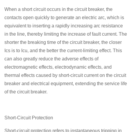
When a short circuit occurs in the circuit breaker, the
contacts open quickly to generate an electric arc, which is
equivalent to inserting a rapidly increasing arc resistance
in the line, thereby limiting the increase of fault current. The
shorter the breaking time of the circuit breaker, the closer
Ics is to Icu, and the better the current-limiting effect. This
can also greatly reduce the adverse effects of
electromagnetic effects, electrodynamic effects, and
thermal effects caused by short-circuit current on the circuit
breaker and electrical equipment, extending the service life
of the circuit breaker.
Short-Circuit Protection
Short-circuit protection refers to instantaneous tripping in