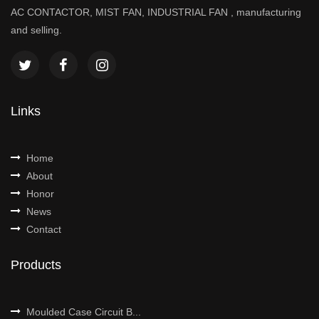
AC CONTACTOR, MIST FAN, INDUSTRIAL FAN , manufacturing
and selling.
Links
Home
About
Honor
News
Contact
Products
Moulded Case Circuit B...