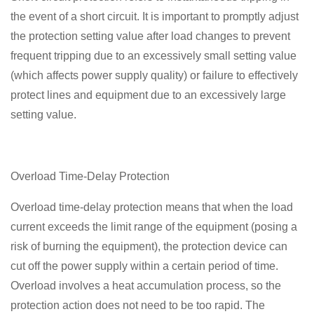
the event of a short circuit. It is important to promptly adjust
the protection setting value after load changes to prevent
frequent tripping due to an excessively small setting value
(which affects power supply quality) or failure to effectively
protect lines and equipment due to an excessively large
setting value.
Overload Time-Delay Protection
Overload time-delay protection means that when the load
current exceeds the limit range of the equipment (posing a
risk of burning the equipment), the protection device can
cut off the power supply within a certain period of time.
Overload involves a heat accumulation process, so the
protection action does not need to be too rapid. The