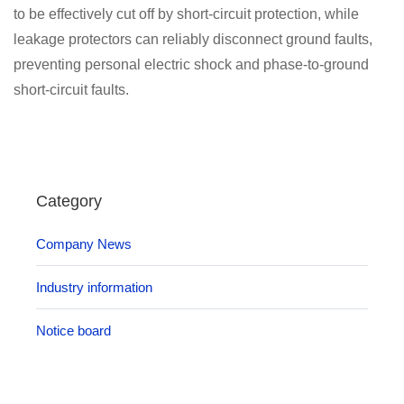
to be effectively cut off by short-circuit protection, while
leakage protectors can reliably disconnect ground faults,
preventing personal electric shock and phase-to-ground
short-circuit faults.
Category
Company News
Industry information
Notice board