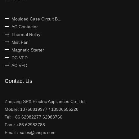
Moulded Case Circuit B...
AC Contactor
Thermal Relay
Mist Fan
Magnetic Starter
DC VFD
AC VFD
Contact Us
Zhejiang SPX Electric Appliances Co.,Ltd.
Mobile: 13758819977 / 13506555228
Tel: +86 62982277 62983766
Fax：+86 62983788
Email：sales@cnspx.com