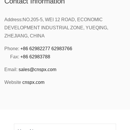
Contact Information
Address:
NO.205-5, WEI 12 ROAD, ECONOMIC
DEVELOPMENT INDUSTRIAL ZONE, YUEQING,
ZHEJIANG, CHINA
Phone:
+86 62982277 62983766
Fax:
+86 62983788
Email:
sales@cnspx.com
Website
cnspx.com