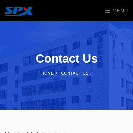
MENU
Contact Us
HOME
CONTACT US