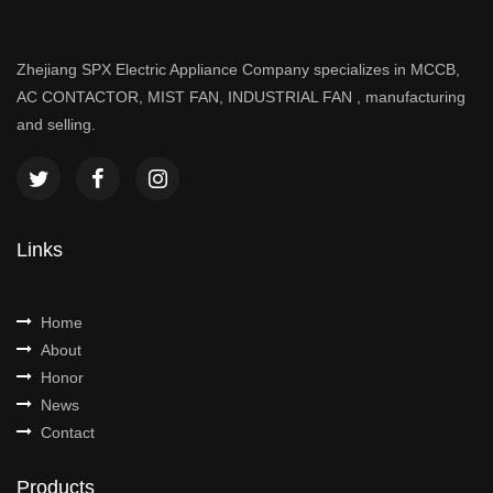
Zhejiang SPX Electric Appliance Company specializes in MCCB,
AC CONTACTOR, MIST FAN, INDUSTRIAL FAN , manufacturing
and selling.
Links
Home
About
Honor
News
Contact
Products